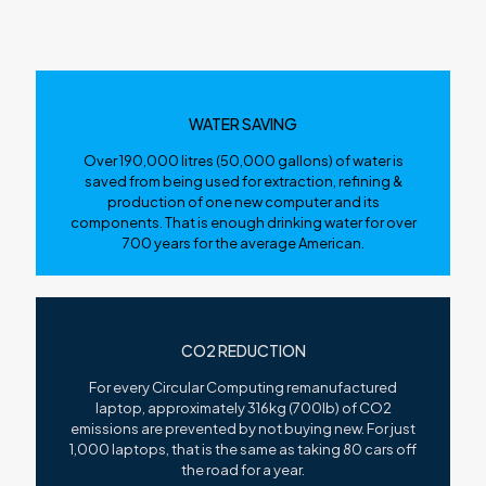
WATER SAVING
Over 190,000 litres (50,000 gallons) of water is
saved from being used for extraction, refining &
production of one new computer and its
components. That is enough drinking water for over
700 years for the average American.
CO2 REDUCTION
For every Circular Computing remanufactured
laptop, approximately 316kg (700lb) of CO2
emissions are prevented by not buying new. For just
1,000 laptops, that is the same as taking 80 cars off
the road for a year.