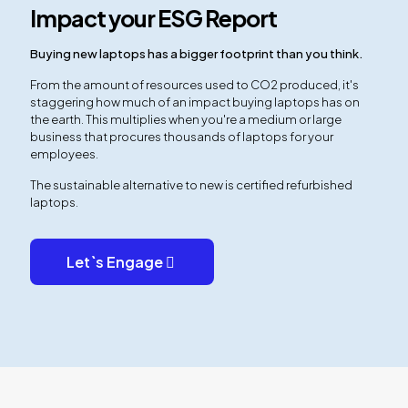
Impact your ESG Report
Buying new laptops has a bigger footprint than you think.
From the amount of resources used to CO2 produced, it's
staggering how much of an impact buying laptops has on
the earth. This multiplies when you're a medium or large
business that procures thousands of laptops for your
employees.
The sustainable alternative to new is certified refurbished
laptops.
Let`s Engage