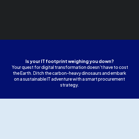
Is your IT footprint weighing you down?
Your quest for digital transformation doesn't have to cost
the Earth. Ditch the carbon-heavy dinosaurs and embark
on a sustainable IT adventure with a smart procurement
strategy.