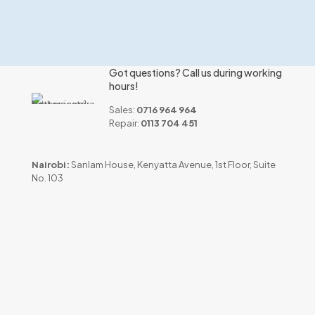
Got questions? Call us during working
hours!
Sales:
0716 964 964
Repair:
0113 704 451
Nairobi:
Sanlam House, Kenyatta Avenue, 1st Floor, Suite
No. 103