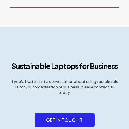
Sustainable Laptops for Business
If you'd like to start a conversation about using sustainable
IT for your organisation or business, please contact us
today.
GET IN TOUCH