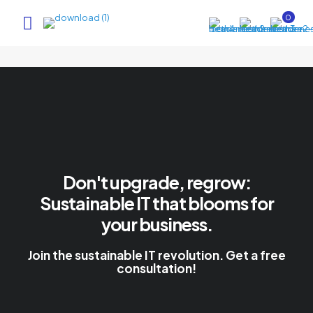
0
Don't upgrade, regrow:
Sustainable IT that blooms for
your business.
Join the sustainable IT revolution. Get a free
consultation!