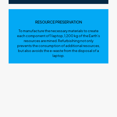
RESOURCE PRESERVATION
To manufacture the necessary materials to create
each component of 1 laptop, 1,200 kg of the Earth’s
resources are mined. Refurbisihing not only
prevents the consumption of additional resources,
but also avoids the e-waste from the disposal of a
laptop.