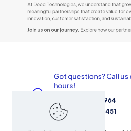
At Deed Technologies, we understand that growth
meaningful partnerships that create value for ev
innovation, customer satisfaction, and sustaina
Join us on our journey.
Explore how our partner
Got questions? Call us
hours!
Sales:
0716 964 964
Repair:
0113 704 451