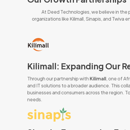
At Deed Technologies, we believe in the p
organizations like Kilimall, Sinapis, and Twiva
Kilimall: Expanding Our R
Through our partnership with
Kilimall
, one of A
and IT solutions to a broader audience. This col
businesses and consumers across the region. Toge
needs.