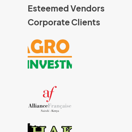
Esteemed Vendors
Corporate Clients