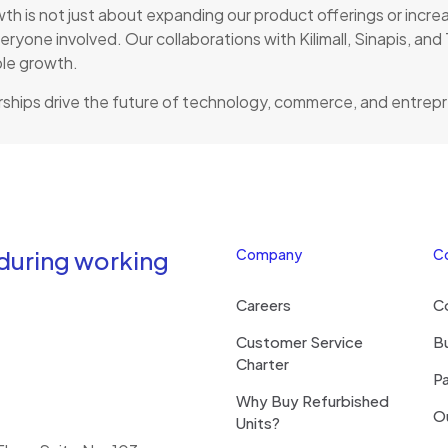
 is not just about expanding our product offerings or increas
eryone involved. Our collaborations with Kilimall, Sinapis, a
ble growth.
ships drive the future of technology, commerce, and entrep
 during working
Company
C
Careers
C
Customer Service
Bu
Charter
Pa
Why Buy Refurbished
O
Units?