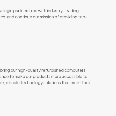
rategic partnerships with industry-leading
each, and continue our mission of providing top-
bring our high-quality refurbished computers
resence to make our products more accessible to
e, reliable technology solutions that meet their