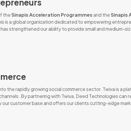
repreneurs
of the
Sinapis Acceleration Programmes
and the
Sinapis
apis is a global organization dedicated to empowering entrepr
has strengthened our ability to provide small and medium-siz
ommerce
nto the rapidly growing social commerce sector. Twiva is a pl
dia channels. By partnering with Twiva, Deed Technologies c
w our customer base and offers our clients cutting-edge market