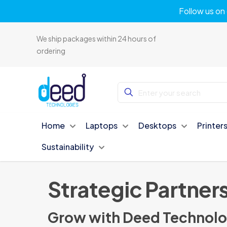
Follow us on 
We ship packages within 24 hours of
ordering
Home
Laptops
Desktops
Printer
Sustainability
Strategic Partner
Grow with Deed Technolo