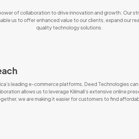
ower of collaboration to drive innovation and growth. Our st
 enable us to offer enhanced value to our clients, expand our r
quality technology solutions.
each
frica’s leading e-commerce platforms, Deed Technologies can 
laboration allows us to leverage Kilimall’s extensive online p
ther, we are making it easier for customers to find affordabl