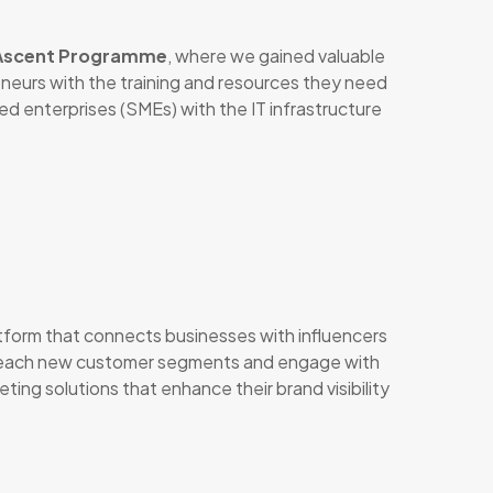
 Ascent Programme
, where we gained valuable
eneurs with the training and resources they need
ed enterprises (SMEs) with the IT infrastructure
atform that connects businesses with influencers
an reach new customer segments and engage with
ing solutions that enhance their brand visibility