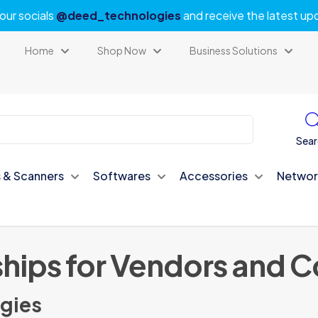
our socials
@deed_technologies
and receive the latest up
Home
Shop Now
Business Solutions
Sear
s & Scanners
Softwares
Accessories
Networ
ships for Vendors and 
gies