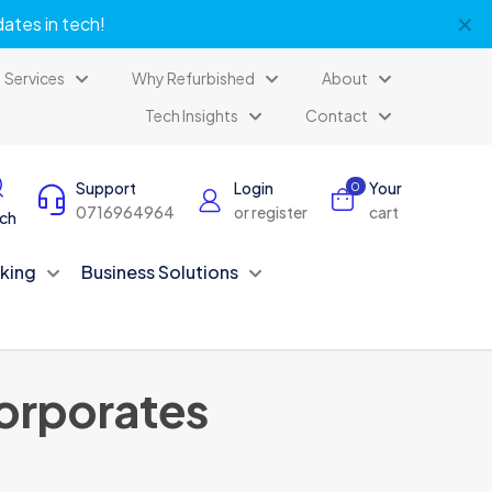
✕
dates in tech!
Services
Why Refurbished
About
Tech Insights
Contact
Support
Login
Your
0
0716964964
or register
cart
ch
king
Business Solutions
Corporates