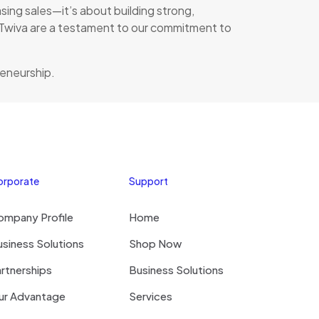
ing sales—it’s about building strong,
nd Twiva are a testament to our commitment to
reneurship.
orporate
Support
ompany Profile
Home
siness Solutions
Shop Now
rtnerships
Business Solutions
ur Advantage
Services