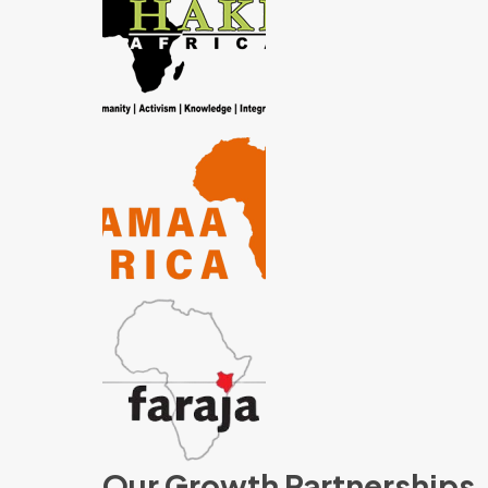
Our Growth Partnerships