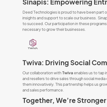
Sinapis: Empowering Ent
Deed Technologies is proud to have been part 
insights and support to scale our business. Sin
to succeed. Our participation in these programs 
necessary to grow their businesses.
Twiva: Driving Social C
Our collaboration with
Twiva
enables us to tap i
and resellers to drive sales through social me
them innovatively. This partnership helps us gro
and sales performance.
Together, We’re Stronger