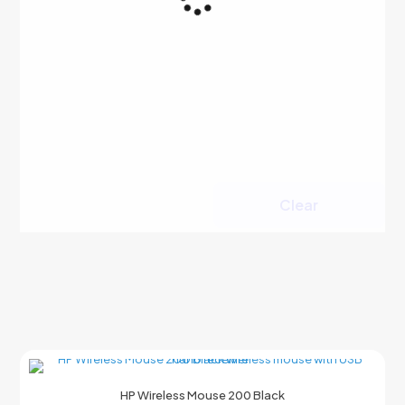
Clear
HP Wireless Mouse 200 Black