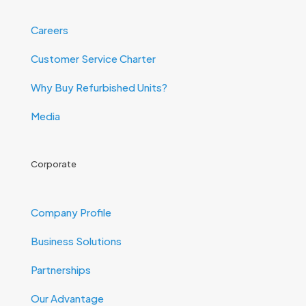
Careers
Customer Service Charter
Why Buy Refurbished Units?
Media
Corporate
Company Profile
Business Solutions
Partnerships
Our Advantage