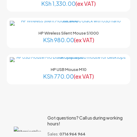
KSh
1,330.00
(ex VAT)
HP Wireless Silent Mouse S1000
KSh
980.00
(ex VAT)
HP USB Mouse M10
KSh
770.00
(ex VAT)
Got questions? Call us during working
hours!
Sales:
0716 964 964