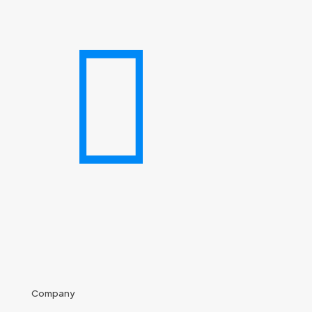
Company