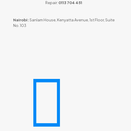
Repair:
0113 704 451
Nairobi:
Sanlam House, Kenyatta Avenue, 1st Floor, Suite
No. 103