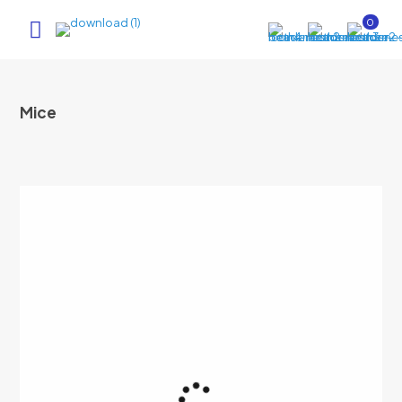
0
Mice