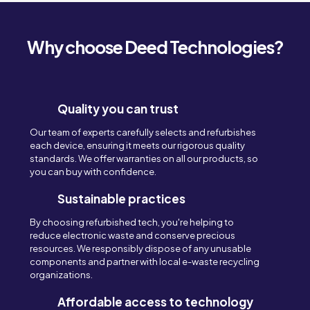
Why choose Deed Technologies?
Quality you can trust
Our team of experts carefully selects and refurbishes
each device, ensuring it meets our rigorous quality
standards. We offer warranties on all our products, so
you can buy with confidence.
Sustainable practices
By choosing refurbished tech, you're helping to
reduce electronic waste and conserve precious
resources. We responsibly dispose of any unusable
components and partner with local e-waste recycling
organizations.
Affordable access to technology