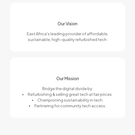
Our Vision
East Africa's leading provider of affordable,
sustainable, high-quality refurbished tech.
Our Mission
Bridge the digital divide by:
Refurbishing & selling great tech at fair prices.
Championing sustainability in tech.
Partnering for community tech access.