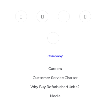
Company
Careers
Customer Service Charter
Why Buy Refurbished Units?
Media