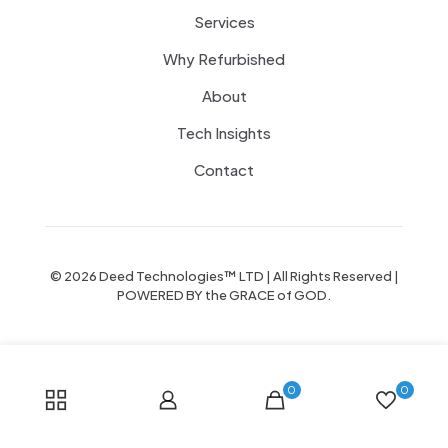
Services
Why Refurbished
About
Tech Insights
Contact
© 2026 Deed Technologies™ LTD | All Rights Reserved |
POWERED BY the GRACE of GOD.
0
0