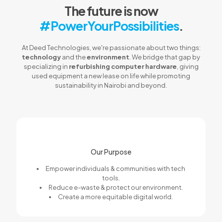
The future is now
#PowerYourPossibilities
.
At Deed Technologies, we're passionate about two things:
technology
and the
environment
. We bridge that gap by
specializing in
refurbishing computer hardware
, giving
used equipment a new lease on life while promoting
sustainability in Nairobi and beyond.
Our Purpose
Empower individuals & communities with tech
tools.
Reduce e-waste & protect our environment.
Create a more equitable digital world.