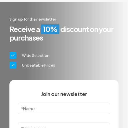
Sign up for the newsletter
Receive a
10%
discount on your
purchases
Wide Selection
Unbeatable Prices
Join our newsletter