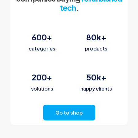
tech
.
600
+
80
k+
categories
products
200
+
50
k+
solutions
happy clients
Go to shop