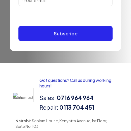
Got questions? Call us during working
hours!
Sales:
0716 964 964
Repair:
0113 704 451
Nairobi:
Sanlam House, Kenyatta Avenue, 1st Floor,
Suite No. 103