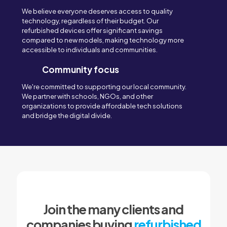
We believe everyone deserves access to quality
technology, regardless of their budget. Our
refurbished devices offer significant savings
compared to new models, making technology more
accessible to individuals and communities.
Community focus
We're committed to supporting our local community.
We partner with schools, NGOs, and other
organizations to provide affordable tech solutions
and bridge the digital divide.
Join the many clients and
companies buying
refurbished