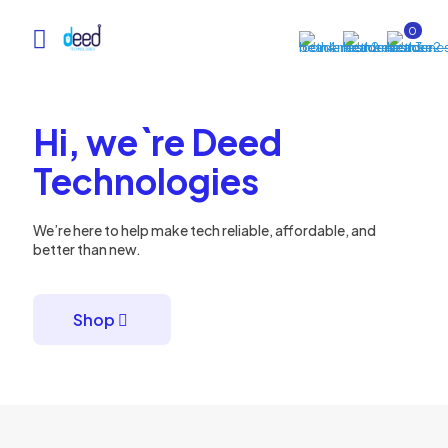
0
Hi, we`re Deed
Technologies
We’re here to help make tech reliable, affordable, and
better than new.
Shop