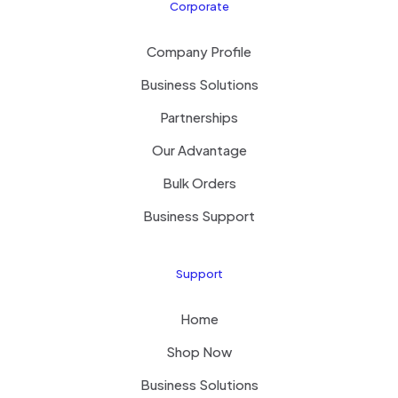
Corporate
Company Profile
Business Solutions
Partnerships
Our Advantage
Bulk Orders
Business Support
Support
Home
Shop Now
Business Solutions