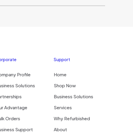
orporate
Support
ompany Profile
Home
siness Solutions
Shop Now
rtnerships
Business Solutions
ur Advantage
Services
lk Orders
Why Refurbished
usiness Support
About