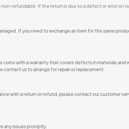
 non-refundable. If the return is due to a defect or error on ou
damaged. If you need to exchange an item for the same produ
 come with a warranty that covers defects in materials and 
se contact us to arrange for repair or replacement.
ance with a return or refund, please contact our customer ser
ve any issues promptly.