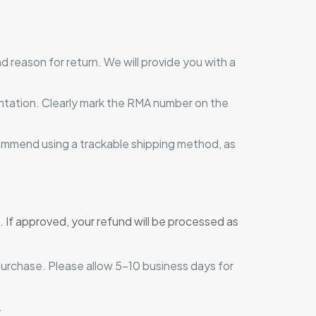
 reason for return. We will provide you with a
mentation. Clearly mark the RMA number on the
ommend using a trackable shipping method, as
. If approved, your refund will be processed as
purchase. Please allow 5-10 business days for
.