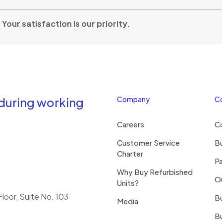
our satisfaction is our priority.
 during working
Company
C
Careers
C
Customer Service
Bu
Charter
Pa
Why Buy Refurbished
O
Units?
loor, Suite No. 103
Bu
Media
B