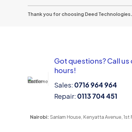
Thank you for choosing Deed Technologies. Y
Got questions? Call us
hours!
Sales:
0716 964 964
Repair:
0113 704 451
Nairobi:
Sanlam House, Kenyatta Avenue, 1st F