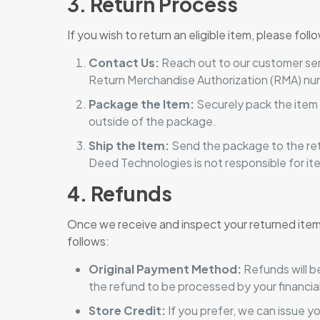
3. Return Process
If you wish to return an eligible item, please fol
Contact Us:
Reach out to our customer serv
Return Merchandise Authorization (RMA) nu
Package the Item:
Securely pack the item 
outside of the package.
Ship the Item:
Send the package to the ret
Deed Technologies is not responsible for ite
4. Refunds
Once we receive and inspect your returned item, 
follows:
Original Payment Method:
Refunds will b
the refund to be processed by your financial 
Store Credit:
If you prefer, we can issue y