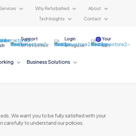
Services
Why Refurbished
About
Tech Insights
Contact
Support
Login
Your
0
ch
0716964964
or register
cart
rking
Business Solutions
ds. We want you to be fully satisfied with your
n carefully to understand our policies.