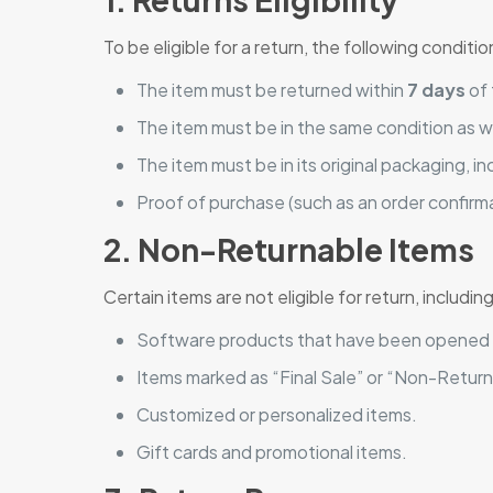
To be eligible for a return, the following condit
The item must be returned within
7 days
of 
The item must be in the same condition as w
The item must be in its original packaging, 
Proof of purchase (such as an order confirm
2. Non-Returnable Items
Certain items are not eligible for return, including
Software products that have been opened
Items marked as “Final Sale” or “Non-Return
Customized or personalized items.
Gift cards and promotional items.