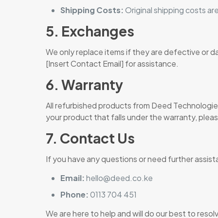
Shipping Costs:
Original shipping costs are
5. Exchanges
We only replace items if they are defective or 
[Insert Contact Email] for assistance.
6. Warranty
All refurbished products from Deed Technologies
your product that falls under the warranty, plea
7. Contact Us
If you have any questions or need further assist
Email:
hello@deed.co.ke
Phone:
0113 704 451
We are here to help and will do our best to resol