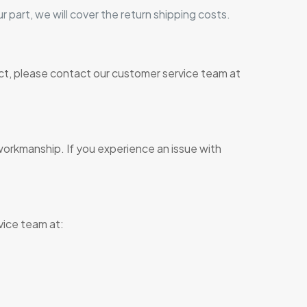
r part, we will cover the return shipping costs.
ct, please contact our customer service team at
workmanship. If you experience an issue with
vice team at: