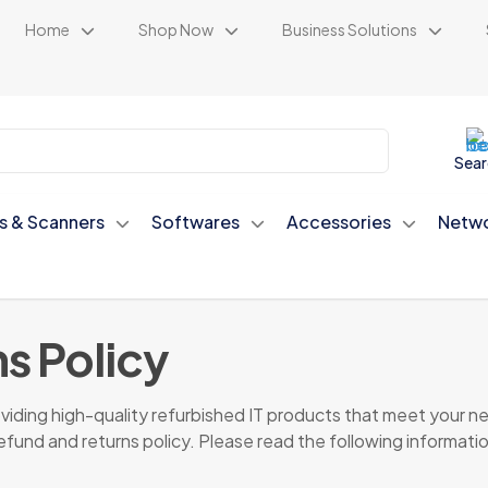
Home
Shop Now
Business Solutions
Sear
rs & Scanners
Softwares
Accessories
Netwo
s Policy
ding high-quality refurbished IT products that meet your nee
refund and returns policy. Please read the following informatio