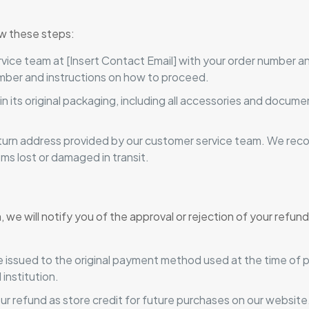
low these steps:
ice team at [Insert Contact Email] with your order number and
mber and instructions on how to proceed.
in its original packaging, including all accessories and docu
urn address provided by our customer service team. We rec
ms lost or damaged in transit.
we will notify you of the approval or rejection of your refund
e issued to the original payment method used at the time of 
institution.
our refund as store credit for future purchases on our website