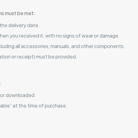
ions must be met:
the delivery date.
hen you received it, with no signs of wear or damage.
including all accessories, manuals, and other components.
ation or receipt) must be provided.
:
 or downloaded.
able” at the time of purchase.