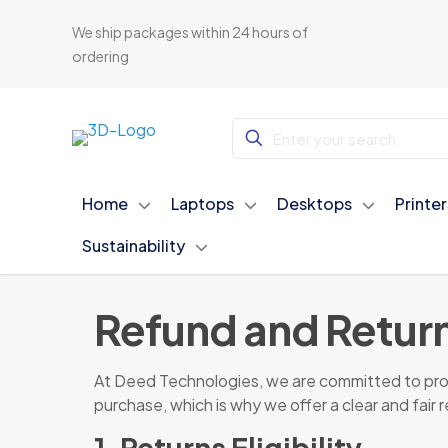
We ship packages within 24 hours of
ordering
Home
Laptops
Desktops
Printe
Sustainability
Refund and Return
At Deed Technologies, we are committed to provi
purchase, which is why we offer a clear and fair 
1. Returns Eligibility