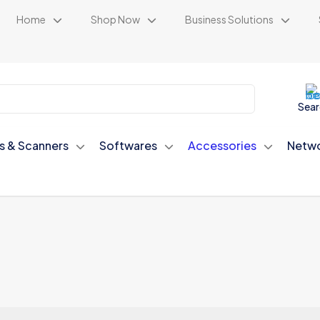
Home
Shop Now
Business Solutions
Sear
rs & Scanners
Softwares
Accessories
Netwo