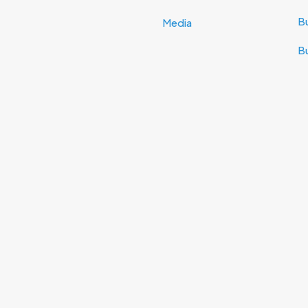
Bu
Media
B