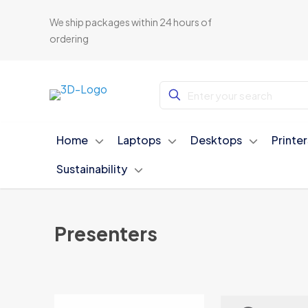
We ship packages within 24 hours of
ordering
Home
Laptops
Desktops
Printe
Sustainability
Presenters