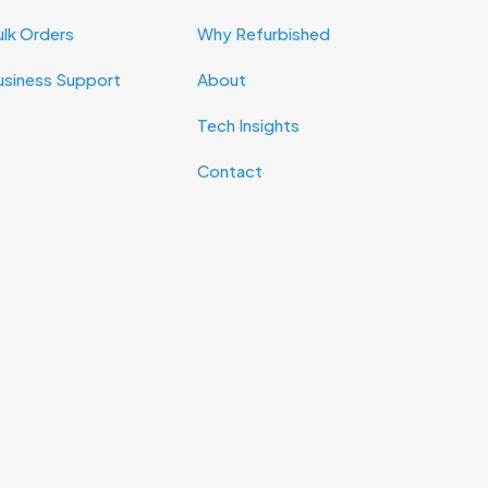
lk Orders
Why Refurbished
usiness Support
About
Tech Insights
Contact