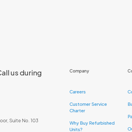
all us during
Company
C
Careers
C
Customer Service
Bu
Charter
Pa
oor, Suite No. 103
Why Buy Refurbished
O
Units?