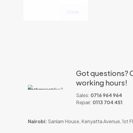
Clear
Got questions? C
working hours!
Sales:
0716 964 964
Repair:
0113 704 451
Nairobi:
Sanlam House, Kenyatta Avenue, 1st Fl