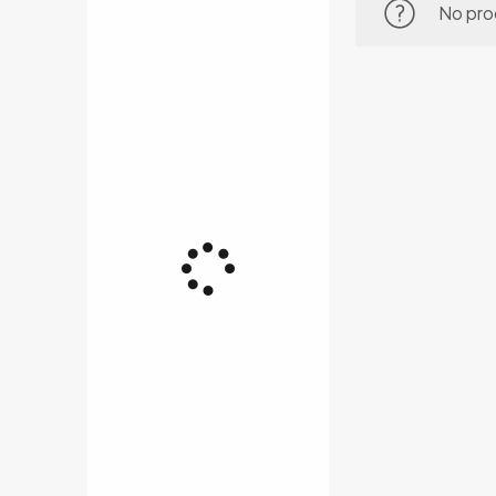
No pro