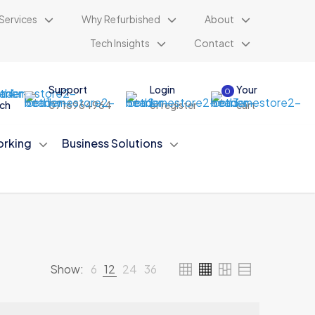
Services
Why Refurbished
About
Tech Insights
Contact
Support
Login
Your
0
ch
0716964964
or register
cart
rking
Business Solutions
Show:
6
12
24
36