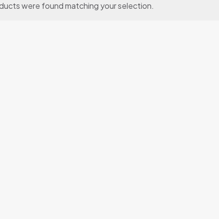
ducts were found matching your selection.