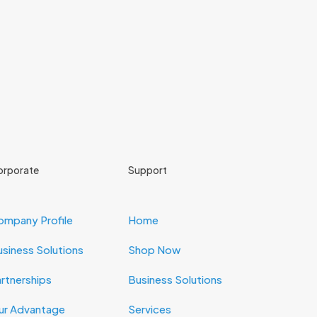
orporate
Support
ompany Profile
Home
siness Solutions
Shop Now
rtnerships
Business Solutions
ur Advantage
Services