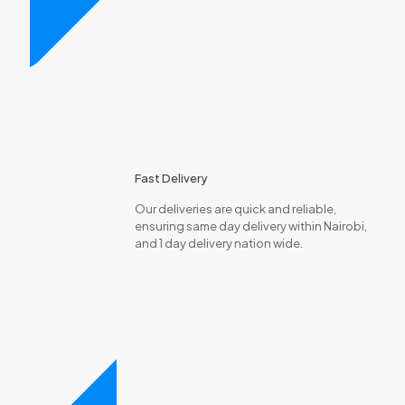
Fast Delivery
Our deliveries are quick and reliable,
ensuring same day delivery within Nairobi,
and 1 day delivery nation wide.