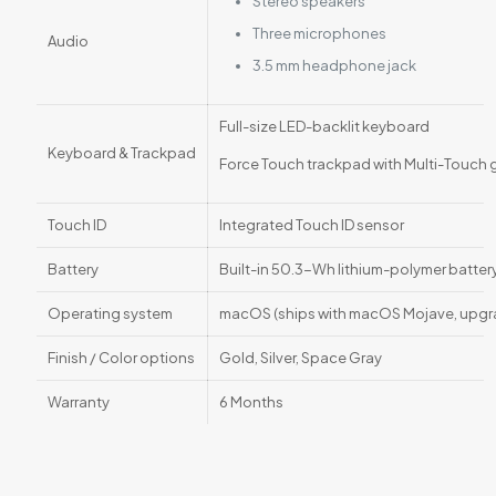
Stereo speakers
Three microphones
Audio
3.5 mm headphone jack
Full-size LED-backlit keyboard
Keyboard & Trackpad
Force Touch trackpad with Multi-Touch 
Touch ID
Integrated Touch ID sensor
Battery
Built-in 50.3-Wh lithium-polymer battery
Operating system
macOS (ships with macOS Mojave, upgra
Finish / Color options
Gold, Silver, Space Gray
Warranty
6 Months
Reviews
There are no reviews yet.