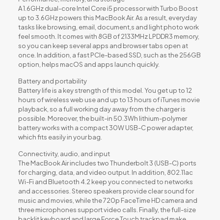
A 1.6GHz dual-core Intel Core i5 processor with Turbo Boost
up to 3.6GHz powers this MacBook Air. As a result, everyday
tasks like browsing, email, document,s and light photo work
feel smooth. It comes with 8GB of 2133MHz LPDDR3 memory,
so you can keep several apps and browser tabs open at
once. In addition, a fast PCIe-based SSD, such as the 256GB
option, helps macOS and apps launch quickly.
Battery and portability
Battery life is a key strength of this model. You get up to 12
hours of wireless web use and up to 13 hours of iTunes movie
playback, so a full working day away from the charger is
possible. Moreover, the built-in 50.3Wh lithium-polymer
battery works with a compact 30W USB-C power adapter,
which fits easily in your bag.
Connectivity, audio, and input
The MacBook Air includes two Thunderbolt 3 (USB-C) ports
for charging, data, and video output. In addition, 802.11ac
Wi-Fi and Bluetooth 4.2 keep you connected to networks
and accessories. Stereo speakers provide clear sound for
music and movies, while the 720p FaceTime HD camera and
three microphones support video calls. Finally, the full-size
backlit keyboard and large Force Touch trackpad make