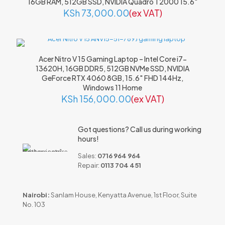
16GB RAM, 512GB SSD, NVIDIA Quadro T2000 15.6″
Name
*
KSh
73,000.00
(ex VAT)
Email
*
Save my name, email, and website in this browser for the
Acer Nitro V 15 Gaming Laptop – Intel Core i7-
next time I comment.
13620H, 16GB DDR5, 512GB NVMe SSD, NVIDIA
GeForce RTX 4060 8GB, 15.6″ FHD 144Hz,
Windows 11 Home
KSh
156,000.00
(ex VAT)
Got questions? Call us during working
hours!
Sales:
0716 964 964
Repair:
0113 704 451
Nairobi:
Sanlam House, Kenyatta Avenue, 1st Floor, Suite
No. 103