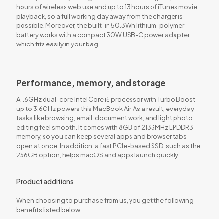
hours of wireless web use and up to 13 hours of iTunes movie
playback, so a full working day away from the charger is
possible. Moreover, the built-in 50.3Wh lithium-polymer
battery works with a compact 30W USB-C power adapter,
which fits easily in your bag.
Performance, memory, and storage
A 1.6GHz dual-core Intel Core i5 processor with Turbo Boost
up to 3.6GHz powers this MacBook Air. As a result, everyday
tasks like browsing, email, document work, and light photo
editing feel smooth. It comes with 8GB of 2133MHz LPDDR3
memory, so you can keep several apps and browser tabs
open at once. In addition, a fast PCIe-based SSD, such as the
256GB option, helps macOS and apps launch quickly.
Product additions
When choosing to purchase from us, you get the following
benefits listed below: