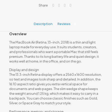
Core
Share
i5,
8GB
RAM,
256GB
Description
Reviews
0
SSD
quantity
Overview
The MacBook Air (Retina, 13-inch, 2018) is a thin and light
laptop made for everyday use. It suits students, creators,
and professionals who want a portable Mac that still feels
premium. Thanks to its long battery life and quiet design, it
works well at home, in the office, and on the go.
Display and design
The 13.3-inch Retina display offers a 2560 x 1600 resolution,
so text and images look sharp and detailed. In addition, the
16:10 aspect ratio gives you extra vertical space for
documents and web pages. The slim wedge shape keeps
the weight around 1.25 kg, which makes it easy to carry in a
backpack. You can choose classic finishes such as Gold,
Silver, or Space Gray to match your style.
Performance, memory, and storage