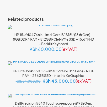
Be the first to review “MacBook Air
A1932 (Retina, 13-inch, 2018) – Intel
Related products
Core i5, 8GB RAM, 256GB SSD”
Your email address will not be published.
Required fields are
HP 15-fd0474nia – Intel Core i3 1315U (13th Gen) –
marked
*
8GB DDR4 RAM – 512GB PCIe NVMe SSD – 15.6″ FHD
– Backlit Keyboard
Your rating
*
KSh
60,000.00
(ex VAT)
ON SALE
HP EliteBook 830 G8 – Intel Core i5 (11th Gen) – 16GB
RAM – 256GB SSD – Intel Iris Xe Graphics
Original
Current
KSh
45,000.00
(ex VAT)
KSh
54,000.00
price
price
was:
is:
KSh 54,000.00.
KSh 45,000.00
Dell Precision 5540 Touchscreen, core i9 9th Gen,