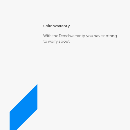
Solid Warranty
With the Deed warranty, you have nothng
to worry about.