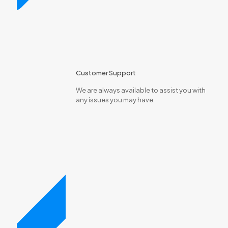
Customer Support
We are always available to assist you with
any issues you may have.