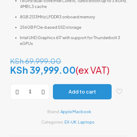
1.6GHz dual-core Intel Core i5, Turbo Boost up to 3.6GHz,
4MB L3 cache
8GB 2133MHz LPDDR3 onboard memory
256GB PCIe-based SSD storage
Intel UHD Graphics 617 with support for Thunderbolt 3
eGPUs
Original
KSh
69,999.00
price
Current
KSh
39,999.00
(ex VAT)
was:
price
KSh 69,999.00.
is:
MacBook
Add to cart
Air
KSh 39,999.0
A1932
(Retina,
13-
Brand:
Apple Macbook
inch,
2018)
Categories:
EX-UK
,
Laptops
–
Intel