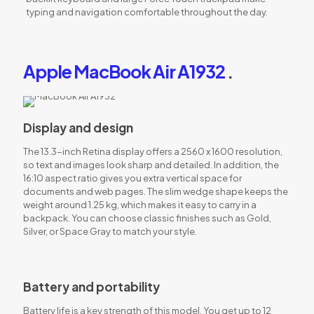
typing and navigation comfortable throughout the day.
Apple MacBook Air A1932
.
Display and design
The 13.3-inch Retina display offers a 2560 x 1600 resolution,
so text and images look sharp and detailed. In addition, the
16:10 aspect ratio gives you extra vertical space for
documents and web pages. The slim wedge shape keeps the
weight around 1.25 kg, which makes it easy to carry in a
backpack. You can choose classic finishes such as Gold,
Silver, or Space Gray to match your style.
Battery and portability
Battery life is a key strength of this model. You get up to 12