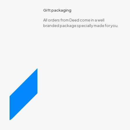
Gift packaging
All orders from Deed come in a well
branded package specially made for you.