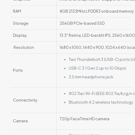
RAM
8GB 2133MHz LPDDR3 onboard memory
Storage
256GB PCIe-based SSD
Display
13.3" Retina, LED-backlit IPS, 2560 x 1600
Resolution
1680 x 1050, 1440 x 900, 1024 x 640 (sca
Two Thunderbolt 3 (USB-C) ports (c
USB-C 3.1 Gen 2 up to 10 Gbps)
Ports
3.5 mm headphone jack
802.11ac Wi-Fi (IEEE 802.11a/b/g/n
Connectivity
Bluetooth 4.2 wireless technology
720p FaceTime HD camera
Camera