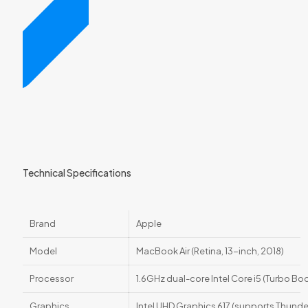
Technical Specifications
Brand
Apple
Model
MacBook Air (Retina, 13-inch, 2018)
Processor
1.6GHz dual-core Intel Core i5 (Turbo B
Graphics
Intel UHD Graphics 617 (supports Thunde