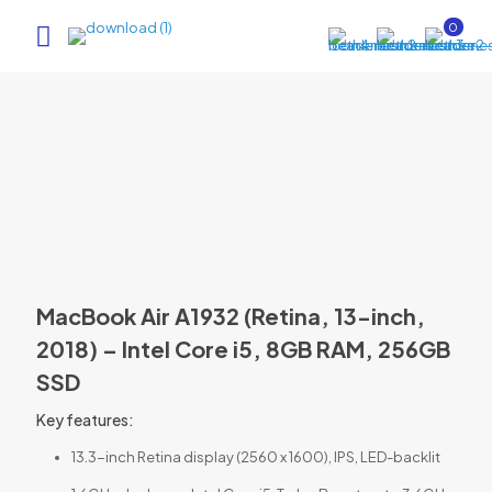
0
MacBook Air A1932 (Retina, 13-inch,
2018) – Intel Core i5, 8GB RAM, 256GB
SSD
Key features:
13.3-inch Retina display (2560 x 1600), IPS, LED-backlit